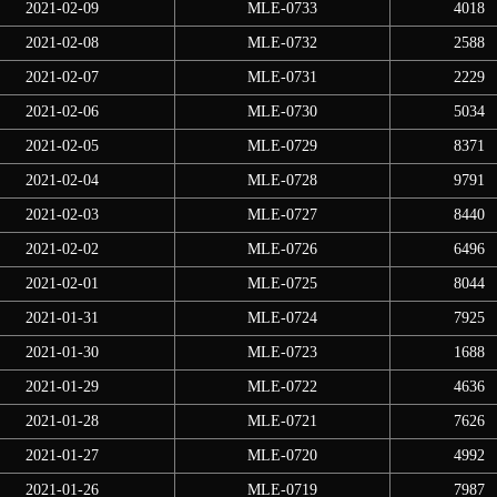
2021-02-09
MLE-0733
4018
2021-02-08
MLE-0732
2588
2021-02-07
MLE-0731
2229
2021-02-06
MLE-0730
5034
2021-02-05
MLE-0729
8371
2021-02-04
MLE-0728
9791
2021-02-03
MLE-0727
8440
2021-02-02
MLE-0726
6496
2021-02-01
MLE-0725
8044
2021-01-31
MLE-0724
7925
2021-01-30
MLE-0723
1688
2021-01-29
MLE-0722
4636
2021-01-28
MLE-0721
7626
2021-01-27
MLE-0720
4992
2021-01-26
MLE-0719
7987