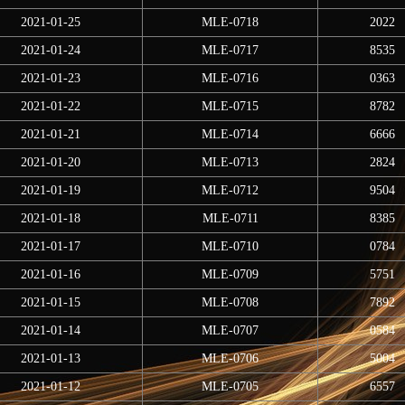
2021-01-25
MLE-0718
2022
2021-01-24
MLE-0717
8535
2021-01-23
MLE-0716
0363
2021-01-22
MLE-0715
8782
2021-01-21
MLE-0714
6666
2021-01-20
MLE-0713
2824
2021-01-19
MLE-0712
9504
2021-01-18
MLE-0711
8385
2021-01-17
MLE-0710
0784
2021-01-16
MLE-0709
5751
2021-01-15
MLE-0708
7892
2021-01-14
MLE-0707
0584
2021-01-13
MLE-0706
5004
2021-01-12
MLE-0705
6557