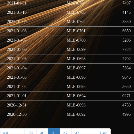
2021-01-11
MLE-0704
7497
2021-01-10
MLE-0703
4145
2021-01-09
MLE-0702
3850
2021-01-08
MLE-0701
6650
2021-01-07
MLE-0700
5206
2021-01-06
MLE-0699
7784
2021-01-05
MLE-0698
2702
2021-01-04
MLE-0697
5364
2021-01-03
MLE-0696
9645
2021-01-02
MLE-0695
3650
2021-01-01
MLE-0694
0271
2020-12-31
MLE-0693
4750
2020-12-30
MLE-0692
4995
First
<
39
40
41
42
43
>
Last