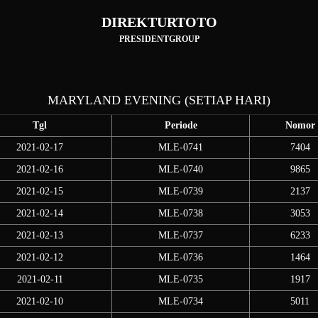
DIREKTURTOTO
PRESIDENTGROUP
MARYLAND EVENING (SETIAP HARI)
Tgl
Periode
Nomor
2021-02-17
MLE-0741
7404
2021-02-16
MLE-0740
9865
2021-02-15
MLE-0739
2137
2021-02-14
MLE-0738
3053
2021-02-13
MLE-0737
6233
2021-02-12
MLE-0736
1464
2021-02-11
MLE-0735
1917
2021-02-10
MLE-0734
5011