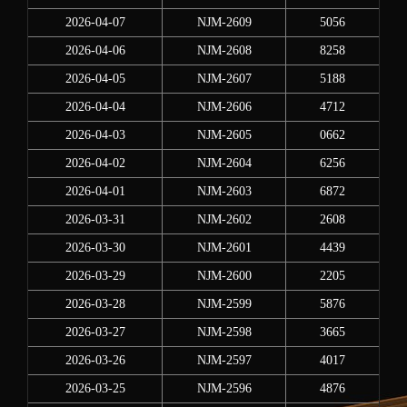
2026-04-07
NJM-2609
5056
2026-04-06
NJM-2608
8258
2026-04-05
NJM-2607
5188
2026-04-04
NJM-2606
4712
2026-04-03
NJM-2605
0662
2026-04-02
NJM-2604
6256
2026-04-01
NJM-2603
6872
2026-03-31
NJM-2602
2608
2026-03-30
NJM-2601
4439
2026-03-29
NJM-2600
2205
2026-03-28
NJM-2599
5876
2026-03-27
NJM-2598
3665
2026-03-26
NJM-2597
4017
2026-03-25
NJM-2596
4876