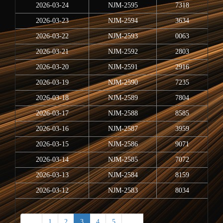
2026-03-24
NJM-2595
7318
2026-03-23
NJM-2594
3634
2026-03-22
NJM-2593
0063
2026-03-21
NJM-2592
2803
2026-03-20
NJM-2591
2916
2026-03-19
NJM-2590
7235
2026-03-18
NJM-2589
7804
2026-03-17
NJM-2588
8585
2026-03-16
NJM-2587
3959
2026-03-15
NJM-2586
9071
2026-03-14
NJM-2585
7072
2026-03-13
NJM-2584
8159
2026-03-12
NJM-2583
8034
<
1
2
3
4
5
>