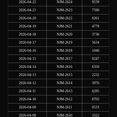
2026-04-22
NJM-2624
9539
2026-04-21
NJM-2623
7596
2026-04-20
NJM-2622
0261
2026-04-19
NJM-2621
4779
2026-04-18
NJM-2620
3736
2026-04-17
NJM-2619
5634
2026-04-16
NJM-2618
1040
2026-04-15
NJM-2617
0247
2026-04-14
NJM-2616
6350
2026-04-13
NJM-2615
2232
2026-04-12
NJM-2614
3976
2026-04-11
NJM-2613
6285
2026-04-10
NJM-2612
8705
2026-04-09
NJM-2611
0533
2026-04-08
NJM-2610
3322