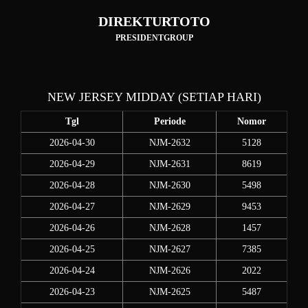
DIREKTURTOTO
PRESIDENTGROUP
NEW JERSEY MIDDAY (SETIAP HARI)
Tgl
Periode
Nomor
2026-04-30
NJM-2632
5128
2026-04-29
NJM-2631
8619
2026-04-28
NJM-2630
5498
2026-04-27
NJM-2629
9453
2026-04-26
NJM-2628
1457
2026-04-25
NJM-2627
7385
2026-04-24
NJM-2626
2022
2026-04-23
NJM-2625
5487