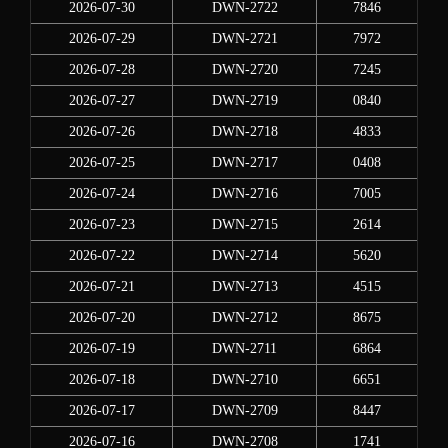
2026-07-30
DWN-2722
7846
2026-07-29
DWN-2721
7972
2026-07-28
DWN-2720
7245
2026-07-27
DWN-2719
0840
2026-07-26
DWN-2718
4833
2026-07-25
DWN-2717
0408
2026-07-24
DWN-2716
7005
2026-07-23
DWN-2715
2614
2026-07-22
DWN-2714
5620
2026-07-21
DWN-2713
4515
2026-07-20
DWN-2712
8675
2026-07-19
DWN-2711
6864
2026-07-18
DWN-2710
6651
2026-07-17
DWN-2709
8447
2026-07-16
DWN-2708
1741