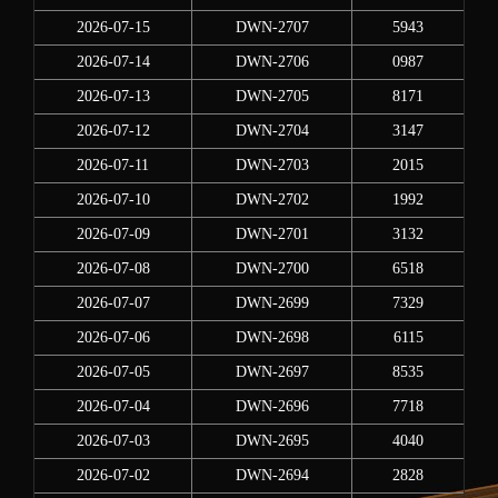
2026-07-15
DWN-2707
5943
2026-07-14
DWN-2706
0987
2026-07-13
DWN-2705
8171
2026-07-12
DWN-2704
3147
2026-07-11
DWN-2703
2015
2026-07-10
DWN-2702
1992
2026-07-09
DWN-2701
3132
2026-07-08
DWN-2700
6518
2026-07-07
DWN-2699
7329
2026-07-06
DWN-2698
6115
2026-07-05
DWN-2697
8535
2026-07-04
DWN-2696
7718
2026-07-03
DWN-2695
4040
2026-07-02
DWN-2694
2828