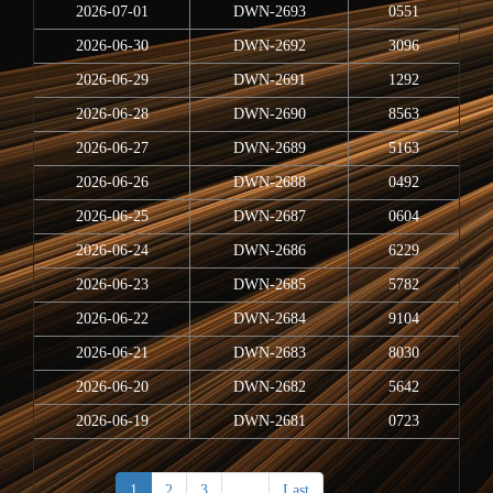
2026-07-01
DWN-2693
0551
2026-06-30
DWN-2692
3096
2026-06-29
DWN-2691
1292
2026-06-28
DWN-2690
8563
2026-06-27
DWN-2689
5163
2026-06-26
DWN-2688
0492
2026-06-25
DWN-2687
0604
2026-06-24
DWN-2686
6229
2026-06-23
DWN-2685
5782
2026-06-22
DWN-2684
9104
2026-06-21
DWN-2683
8030
2026-06-20
DWN-2682
5642
2026-06-19
DWN-2681
0723
1
2
3
>
Last