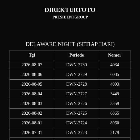
DIREKTURTOTO
PRESIDENTGROUP
DELAWARE NIGHT (SETIAP HARI)
Tgl
Periode
Nomor
2026-08-07
DWN-2730
4034
2026-08-06
DWN-2729
6035
2026-08-05
DWN-2728
4093
2026-08-04
DWN-2727
3449
2026-08-03
DWN-2726
3359
2026-08-02
DWN-2725
6865
2026-08-01
DWN-2724
8960
2026-07-31
DWN-2723
2179