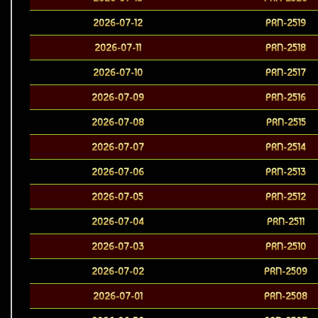
2026-07-12
PRN-2519
2026-07-11
PRN-2518
2026-07-10
PRN-2517
2026-07-09
PRN-2516
2026-07-08
PRN-2515
2026-07-07
PRN-2514
2026-07-06
PRN-2513
2026-07-05
PRN-2512
2026-07-04
PRN-2511
2026-07-03
PRN-2510
2026-07-02
PRN-2509
2026-07-01
PRN-2508