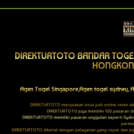
DIREKTURTOTO BANDAR TOGEL
HONGKONG
Agen Togel Singapore,Agen togel sydney, 
DIREKTURTOTO merupakan situs judi online resmi de
DIREKTURTOTO juga memiliki 100 pasaran d
DIREKTURTOTO memiliki pasaran unggulan seperti Sydne
permai
DIREKTURTOTO dikenal dengan pelayanan yang cepat dan juga