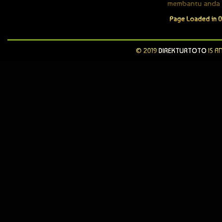
membantu anda s
Page Loaded in 0.
© 2019
DIREKTURTOTO
IS A