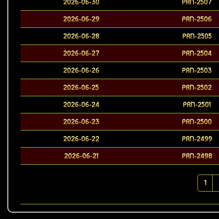
2026-06-30
PRN-2507
2026-06-29
PRN-2506
2026-06-28
PRN-2505
2026-06-27
PRN-2504
2026-06-26
PRN-2503
2026-06-25
PRN-2502
2026-06-24
PRN-2501
2026-06-23
PRN-2500
2026-06-22
PRN-2499
2026-06-21
PRN-2498
1