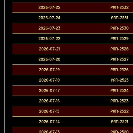
2026-07-25
PRN-2532
2026-07-24
PRN-2531
2026-07-23
PRN-2530
2026-07-22
PRN-2529
2026-07-21
PRN-2528
2026-07-20
PRN-2527
2026-07-19
PRN-2526
2026-07-18
PRN-2525
2026-07-17
PRN-2524
2026-07-16
PRN-2523
2026-07-15
PRN-2522
2026-07-14
PRN-2521
2026-07-13
PRN-2520