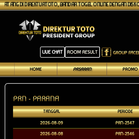
ANG DI DIREKTURTOTO, BANDAR TOGEL ONLINE DENGAN DISKON TER
LIVE CHAT
ROOM RESULT
GROUP FAC
HOME
PASARAN
PROMO
PRN - PARANA
TANGGAL
PERIODE
2026-08-09
PRN-2547
2026-08-08
PRN-2546