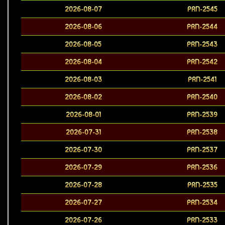
2026-08-07
PRN-2545
2026-08-06
PRN-2544
2026-08-05
PRN-2543
2026-08-04
PRN-2542
2026-08-03
PRN-2541
2026-08-02
PRN-2540
2026-08-01
PRN-2539
2026-07-31
PRN-2538
2026-07-30
PRN-2537
2026-07-29
PRN-2536
2026-07-28
PRN-2535
2026-07-27
PRN-2534
2026-07-26
PRN-2533